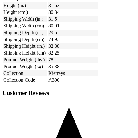
Height (in.)
31.63
Height (cm.)
80.34
Shipping Width (in.)
31.5
Shipping Width (cm)
80.01
Shipping Depth (in.)
29.5
Shipping Depth (cm)
74.93
Shipping Height (in.)
32.38
Shipping Height (cm)
82.25
Product Weight (lbs.)
78
Product Weight (kg)
35.38
Collection
Kierreys
Collection Code
A300
Customer Reviews