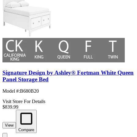
Signature Design by Ashley® Fortman White Queen
Panel Storage Bed
Model #
:
B680B20
Visit Store For Details
$839.99
View
Compare