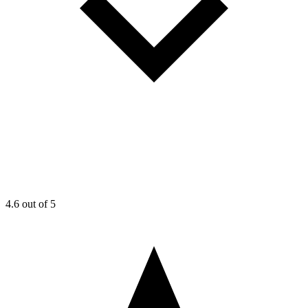
4.6
out of 5