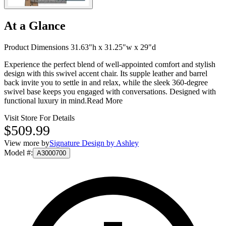
At a Glance
Product Dimensions 31.63"h x 31.25"w x 29"d
Experience the perfect blend of well-appointed comfort and stylish
design with this swivel accent chair. Its supple leather and barrel
back invite you to settle in and relax, while the sleek 360-degree
swivel base keeps you engaged with conversations. Designed with
functional luxury in mind.
Read More
Visit Store For Details
$509.99
View more by
Signature Design by Ashley
Model #
:
A3000700