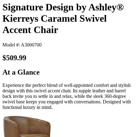
Signature Design by Ashley®
Kierreys Caramel Swivel
Accent Chair
Model #: A3000700
$509.99
At a Glance
Experience the perfect blend of well-appointed comfort and stylish
design with this swivel accent chair. Its supple leather and barrel
back invite you to settle in and relax, while the sleek 360-degree
swivel base keeps you engaged with conversations. Designed with
functional luxury in mind.