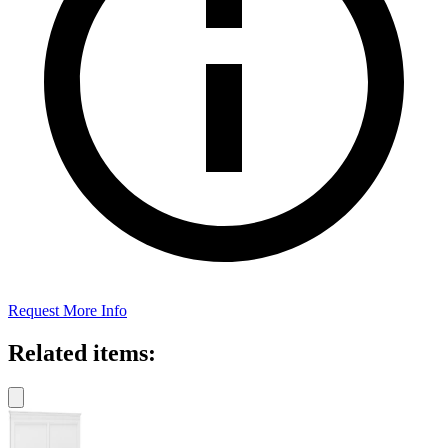
Request More Info
Related items: