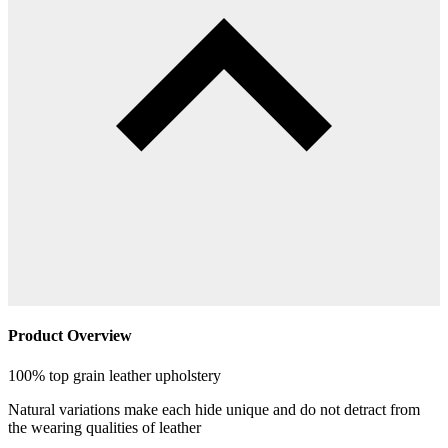
Product Overview
100% top grain leather upholstery
Natural variations make each hide unique and do not detract from
the wearing qualities of leather