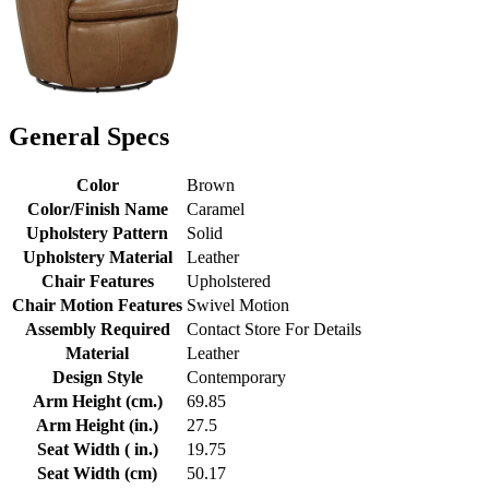
General Specs
Color
Brown
Color/Finish Name
Caramel
Upholstery Pattern
Solid
Upholstery Material
Leather
Chair Features
Upholstered
Chair Motion Features
Swivel Motion
Assembly Required
Contact Store For Details
Material
Leather
Design Style
Contemporary
Arm Height (cm.)
69.85
Arm Height (in.)
27.5
Seat Width ( in.)
19.75
Seat Width (cm)
50.17