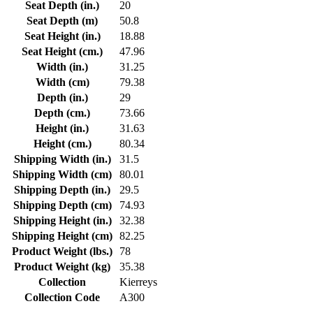
Seat Depth (in.)
20
Seat Depth (m)
50.8
Seat Height (in.)
18.88
Seat Height (cm.)
47.96
Width (in.)
31.25
Width (cm)
79.38
Depth (in.)
29
Depth (cm.)
73.66
Height (in.)
31.63
Height (cm.)
80.34
Shipping Width (in.)
31.5
Shipping Width (cm)
80.01
Shipping Depth (in.)
29.5
Shipping Depth (cm)
74.93
Shipping Height (in.)
32.38
Shipping Height (cm)
82.25
Product Weight (lbs.)
78
Product Weight (kg)
35.38
Collection
Kierreys
Collection Code
A300