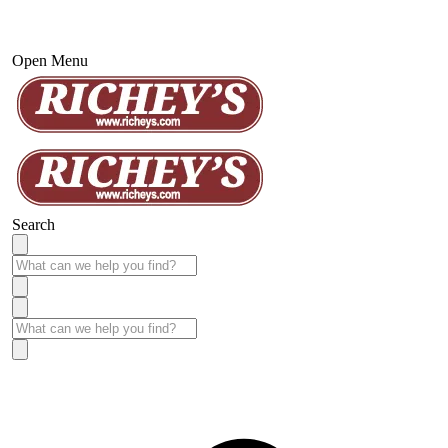
Open Menu
Search