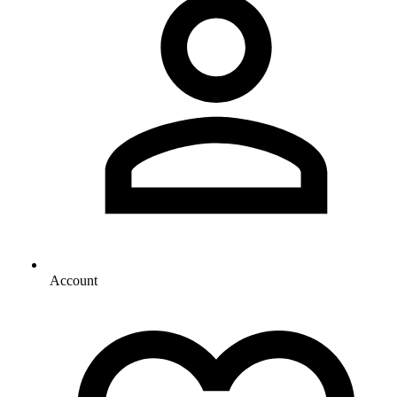
Account