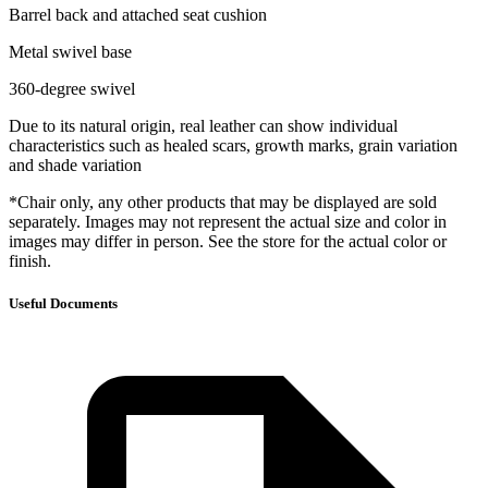
Barrel back and attached seat cushion
Metal swivel base
360-degree swivel
Due to its natural origin, real leather can show individual
characteristics such as healed scars, growth marks, grain variation
and shade variation
*Chair only, any other products that may be displayed are sold
separately. Images may not represent the actual size and color in
images may differ in person. See the store for the actual color or
finish.
Useful Documents