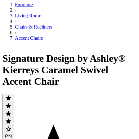
Furniture
›
Living Room
›
Chairs & Recliners
›
Accent Chairs
Signature Design by Ashley®
Kierreys Caramel Swivel
Accent Chair
(36)