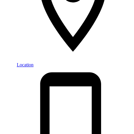
Location