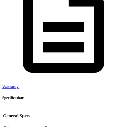
Warranty
Specifications
General Specs