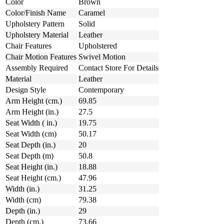
Color
Brown
Color/Finish Name
Caramel
Upholstery Pattern
Solid
Upholstery Material
Leather
Chair Features
Upholstered
Chair Motion Features
Swivel Motion
Assembly Required
Contact Store For Details
Material
Leather
Design Style
Contemporary
Arm Height (cm.)
69.85
Arm Height (in.)
27.5
Seat Width ( in.)
19.75
Seat Width (cm)
50.17
Seat Depth (in.)
20
Seat Depth (m)
50.8
Seat Height (in.)
18.88
Seat Height (cm.)
47.96
Width (in.)
31.25
Width (cm)
79.38
Depth (in.)
29
Depth (cm.)
73.66