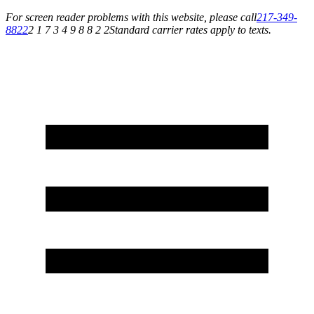
For screen reader problems with this website, please call
217-349-
8822
2 1 7 3 4 9 8 8 2 2
Standard carrier rates apply to texts.