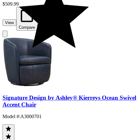
$509.99
View
Compare
Signature Design by Ashley® Kierreys Ocean Swivel
Accent Chair
Model #
:
A3000701