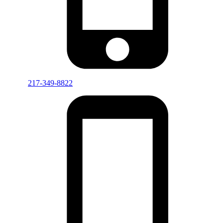
217-349-8822