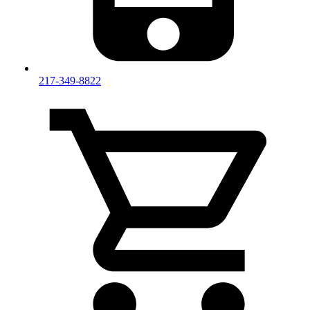
217-349-8822