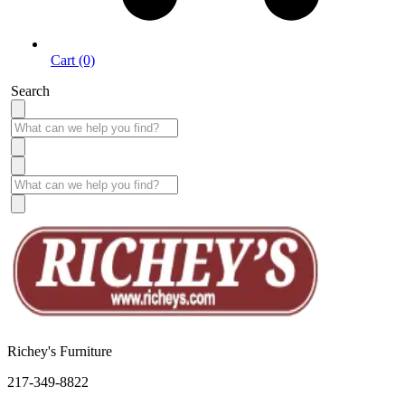
Cart (0)
Search
Richey's Furniture
217-349-8822