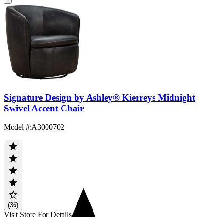
Signature Design by Ashley® Kierreys Midnight
Swivel Accent Chair
Model #
:
A3000702
(36)
Visit Store For Details