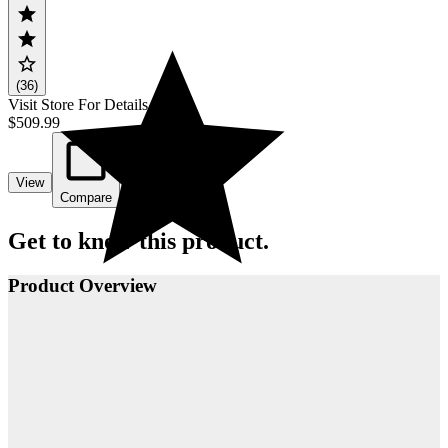
(36)
Visit Store For Details
$509.99
View
Compare
Get to know this product.
Product Overview