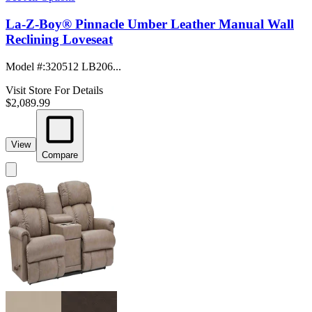
La-Z-Boy® Pinnacle Umber Leather Manual Wall
Reclining Loveseat
Model #
:
320512 LB206...
Visit Store For Details
$2,089.99
View
Compare