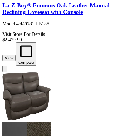
La-Z-Boy® Emmons Oak Leather Manual
Reclining Loveseat with Console
Model #
:
449781 LB185...
Visit Store For Details
$2,479.99
View
Compare