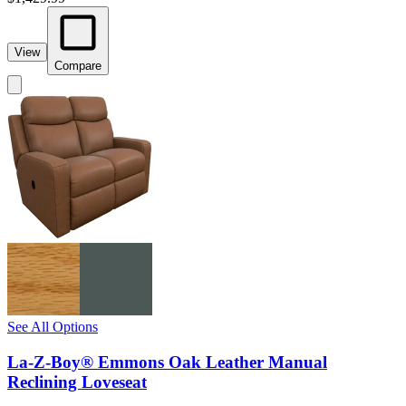
View
Compare
See All Options
La-Z-Boy® Emmons Oak Leather Manual
Reclining Loveseat