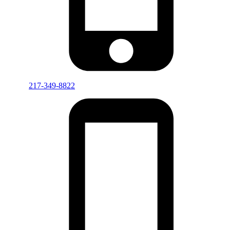
217-349-8822