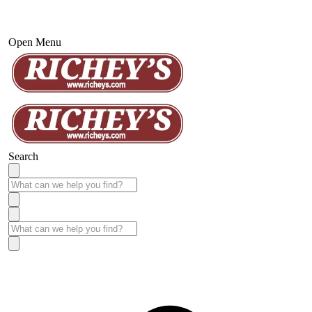
Open Menu
Search