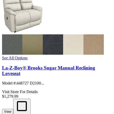
See All Options
La-Z-Boy® Brooks Sugar Manual Reclining
Loveseat
Model #
:
448727 D2100...
Visit Store For Details
$1,279.99
View