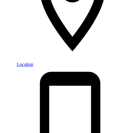
Location