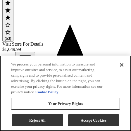
(53)
Visit Store For Details
$1,649.99
We process your personal information to measure and
View
improve our sites and service, to assist our marketing
Compare
campaigns and to provide personalised content and
advertising. By clicking the button on the right, you can
exercise your privacy rights. For more information see our
privacy notice
Cookie Policy
Your Privacy Rights
Reject All
Accept Cookies