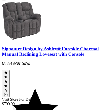
Signature Design by Ashley® Foreside Charcoal
Manual Reclining Loveseat with Console
Model #
:
3810494
(4)
Visit Store For Details
$799.99