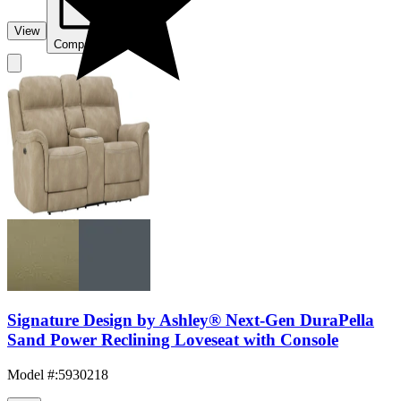
View
Compare
Signature Design by Ashley® Next-Gen DuraPella
Sand Power Reclining Loveseat with Console
Model #
:
5930218