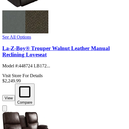
See All Options
La-Z-Boy® Trouper Walnut Leather Manual
Reclining Loveseat
Model #
:
448724 LB172...
Visit Store For Details
$2,249.99
View
Compare