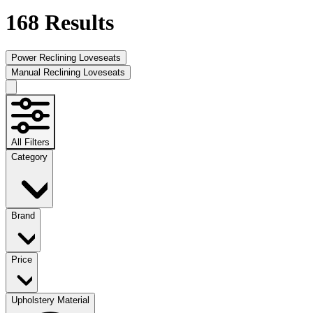
168
Results
Power Reclining Loveseats
Manual Reclining Loveseats
All Filters
Category
Brand
Price
Upholstery Material