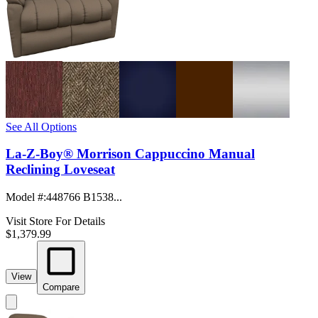
See All Options
La-Z-Boy® Morrison Cappuccino Manual
Reclining Loveseat
Model #
:
448766 B1538...
Visit Store For Details
$1,379.99
View
Compare