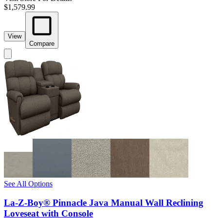
$1,579.99
View
Compare
See All Options
La-Z-Boy® Pinnacle Java Manual Wall Reclining
Loveseat with Console