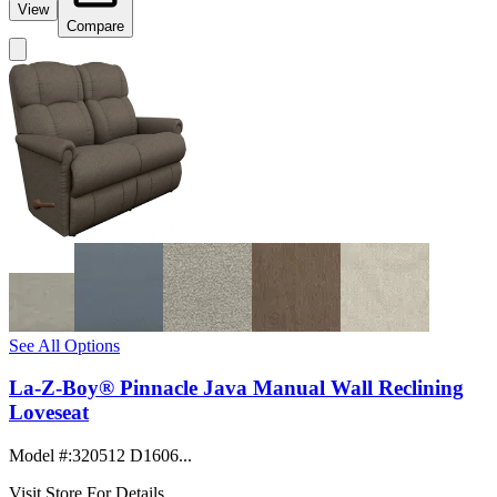
View
Compare
See All Options
La-Z-Boy® Pinnacle Java Manual Wall Reclining
Loveseat
Model #
:
320512 D1606...
Visit Store For Details