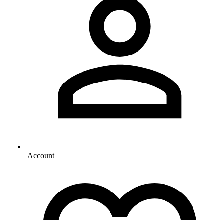
Account