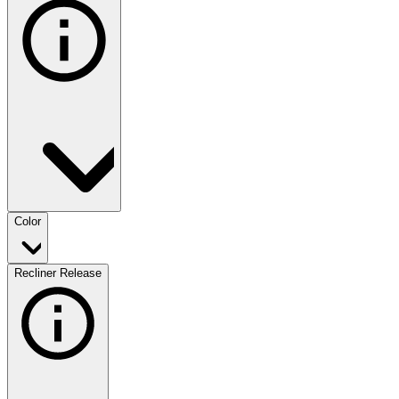
Color
Recliner Release