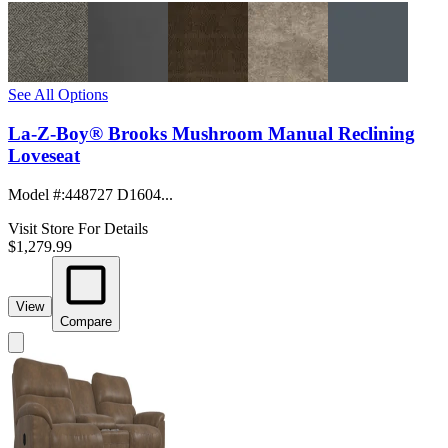
See All Options
La-Z-Boy® Brooks Mushroom Manual Reclining
Loveseat
Model #
:
448727 D1604...
Visit Store For Details
$1,279.99
View
Compare