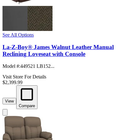
See All Options
La-Z-Boy® James Walnut Leather Manual
Reclining Loveseat with Console
Model #
:
449521 LB152...
Visit Store For Details
$2,399.99
View
Compare