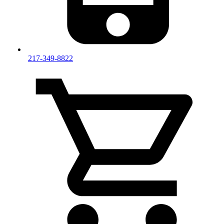
217-349-8822