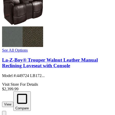
See All Options
La-Z-Boy® Trouper Walnut Leather Manual
Reclining Loveseat with Console
Model #
:
449724 LB172...
Visit Store For Details
$2,399.99
View
Compare