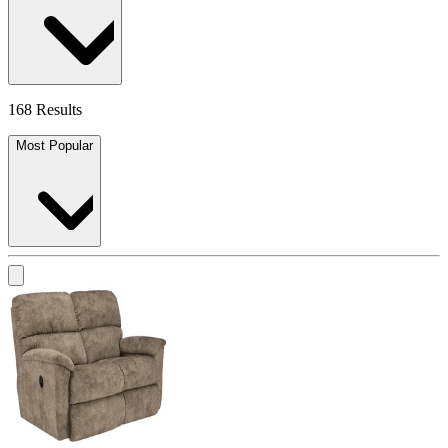
168 Results
Most Popular