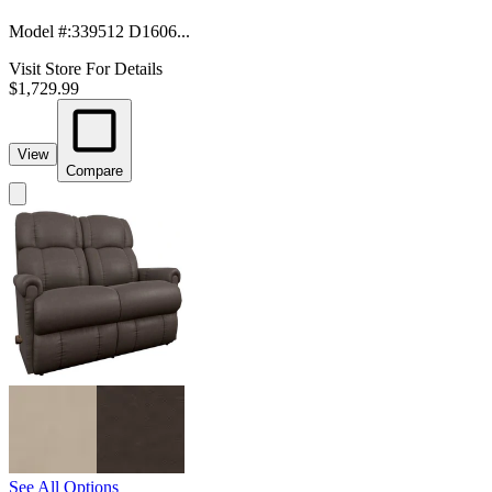
Model #
:
339512 D1606...
Visit Store For Details
$1,729.99
View
Compare
See All Options