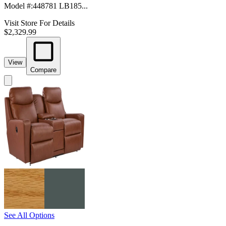
Model #
:
448781 LB185...
Visit Store For Details
$2,329.99
View
Compare
See All Options