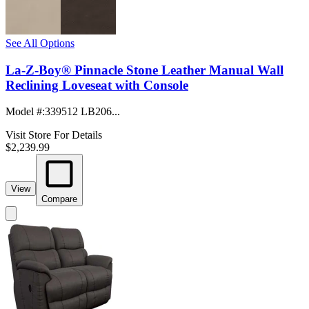
See All Options
La-Z-Boy® Pinnacle Stone Leather Manual Wall
Reclining Loveseat with Console
Model #
:
339512 LB206...
Visit Store For Details
$2,239.99
View
Compare