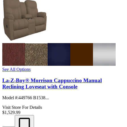
See All Options
La-Z-Boy® Morrison Cappuccino Manual
Reclining Loveseat with Console
Model #
:
449766 B1538...
Visit Store For Details
$1,529.99