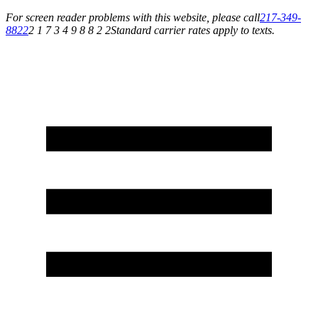
For screen reader problems with this website, please call
217-349-
8822
2 1 7 3 4 9 8 8 2 2
Standard carrier rates apply to texts.