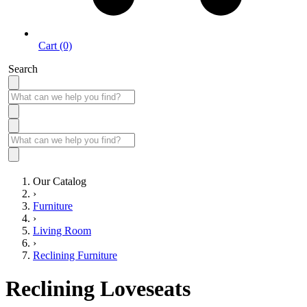
Cart (0)
Search
Our Catalog
›
Furniture
›
Living Room
›
Reclining Furniture
Reclining Loveseats