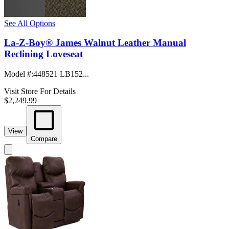
See All Options
La-Z-Boy® James Walnut Leather Manual
Reclining Loveseat
Model #
:
448521 LB152...
Visit Store For Details
$2,249.99
View
Compare