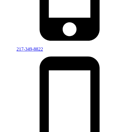
217-349-8822