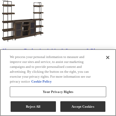
Signature Design by Ashley® Starmore 3-Piece
Brown Entertainment Center
We process your personal information to measure and
improve our sites and service, to assist our marketing
Model #
:
W633W1
campaigns and to provide personalised content and
advertising. By clicking the button on the right, you can
Visit Store For Details
exercise your privacy rights. For more information see our
$1,709.99
privacy notice
Cookie Policy
Your Privacy Rights
View
Compare
Reject All
Accept Cookies