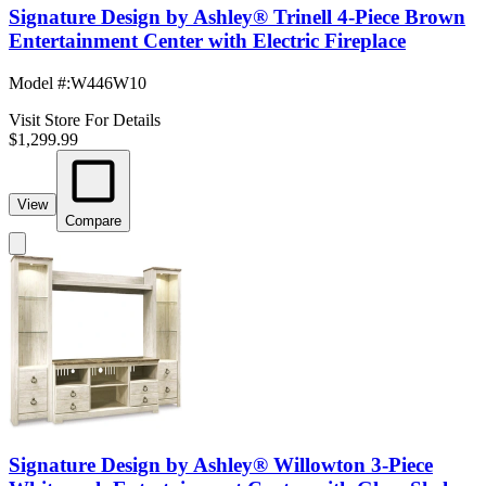
Signature Design by Ashley® Trinell 4-Piece Brown
Entertainment Center with Electric Fireplace
Model #
:
W446W10
Visit Store For Details
$1,299.99
View
Compare
Signature Design by Ashley® Willowton 3-Piece