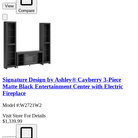
View
Compare
Signature Design by Ashley® Cayberry 3-Piece
Matte Black Entertainment Center with Electric
Fireplace
Model #
:
W2721W2
Visit Store For Details
$1,339.99