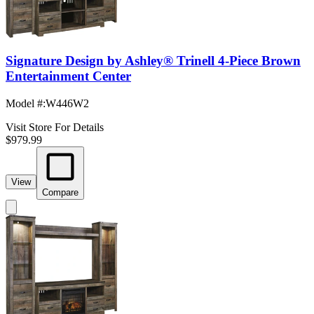
Signature Design by Ashley® Trinell 4-Piece Brown
Entertainment Center
Model #
:
W446W2
Visit Store For Details
$979.99
View
Compare