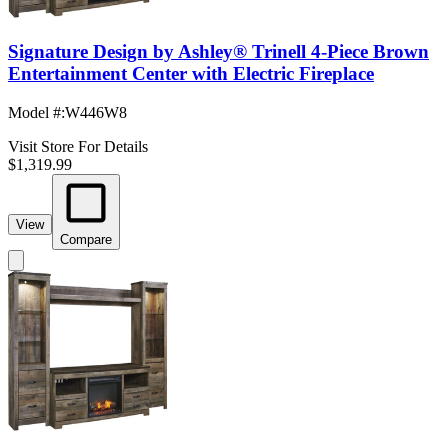
Signature Design by Ashley® Trinell 4-Piece Brown
Entertainment Center with Electric Fireplace
Model #
:
W446W8
Visit Store For Details
$1,319.99
View
Compare