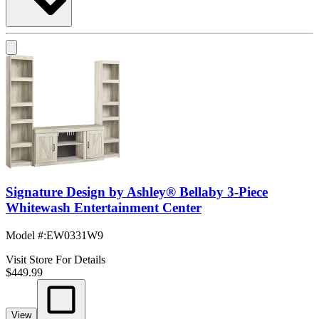
Signature Design by Ashley® Bellaby 3-Piece
Whitewash Entertainment Center
Model #
:
EW0331W9
Visit Store For Details
$449.99
View