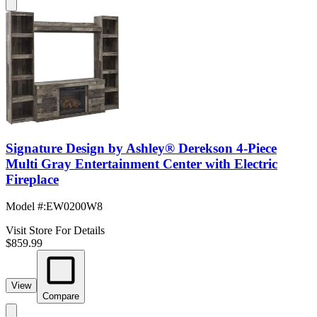
Signature Design by Ashley® Derekson 4-Piece
Multi Gray Entertainment Center with Electric
Fireplace
Model #
:
EW0200W8
Visit Store For Details
$859.99
View
Compare