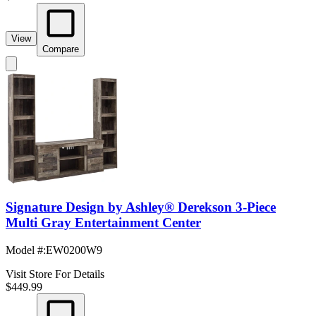
View
Compare
Signature Design by Ashley® Derekson 3-Piece
Multi Gray Entertainment Center
Model #
:
EW0200W9
Visit Store For Details
$449.99