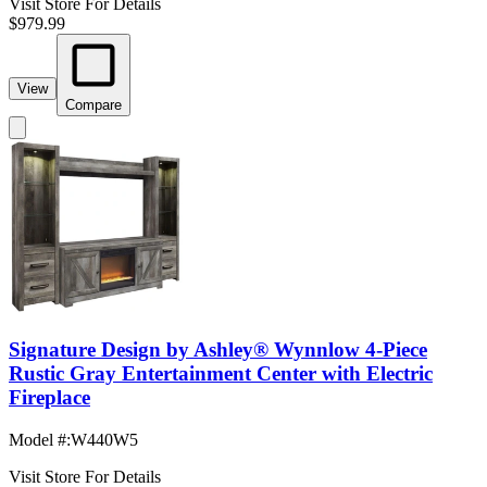
Visit Store For Details
$979.99
View
Compare
Signature Design by Ashley® Wynnlow 4-Piece
Rustic Gray Entertainment Center with Electric
Fireplace
Model #
:
W440W5
Visit Store For Details