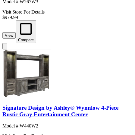
Model #
:
W267W3
Visit Store For Details
$979.99
View
Compare
Signature Design by Ashley® Wynnlow 4-Piece
Rustic Gray Entertainment Center
Model #
:
W440W2