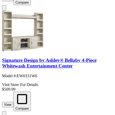
Compare
Signature Design by Ashley® Bellaby 4-Piece
Whitewash Entertainment Center
Model #
:
EW0331W6
Visit Store For Details
$509.99
View
Compare