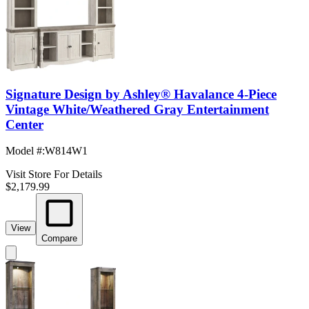
Signature Design by Ashley® Havalance 4-Piece
Vintage White/Weathered Gray Entertainment
Center
Model #
:
W814W1
Visit Store For Details
$2,179.99
View
Compare