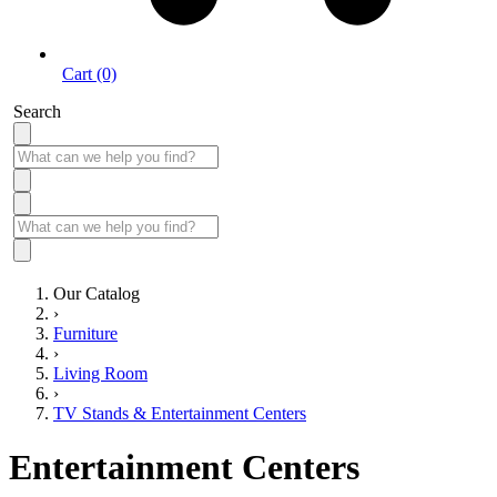
Cart (0)
Search
Our Catalog
›
Furniture
›
Living Room
›
TV Stands & Entertainment Centers
Entertainment Centers