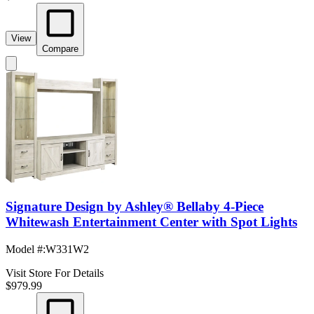
View
Compare
Signature Design by Ashley® Bellaby 4-Piece
Whitewash Entertainment Center with Spot Lights
Model #
:
W331W2
Visit Store For Details
$979.99