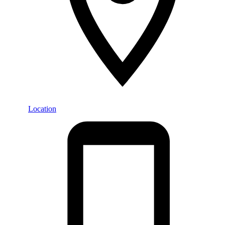
Location