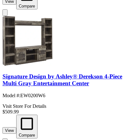
View
Compare
Signature Design by Ashley® Derekson 4-Piece
Multi Gray Entertainment Center
Model #
:
EW0200W6
Visit Store For Details
$509.99
View
Compare