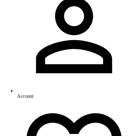
Account