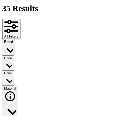
35
Results
All Filters
Brand
Price
Color
Material