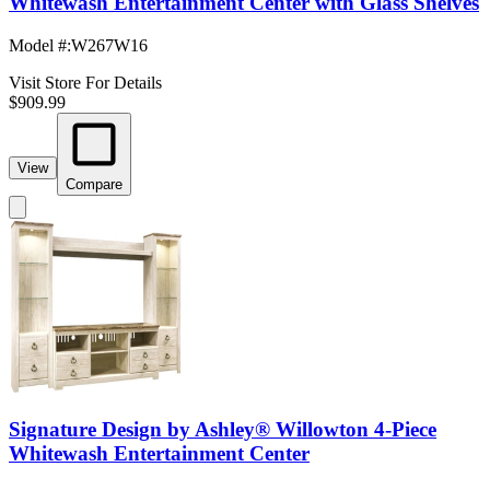
Whitewash Entertainment Center with Glass Shelves
Model #
:
W267W16
Visit Store For Details
$909.99
View
Compare
Signature Design by Ashley® Willowton 4-Piece
Whitewash Entertainment Center