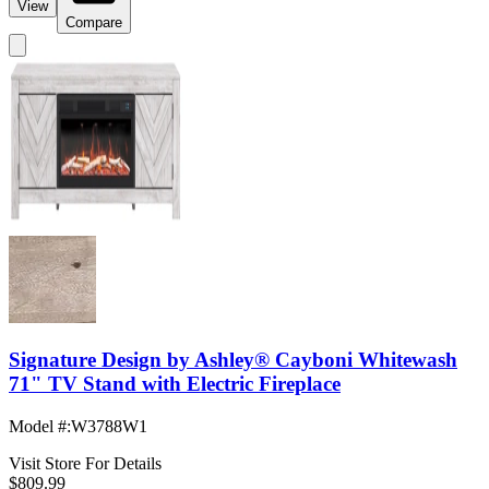
View
Compare
Signature Design by Ashley® Cayboni Whitewash
71" TV Stand with Electric Fireplace
Model #
:
W3788W1
Visit Store For Details
$809.99