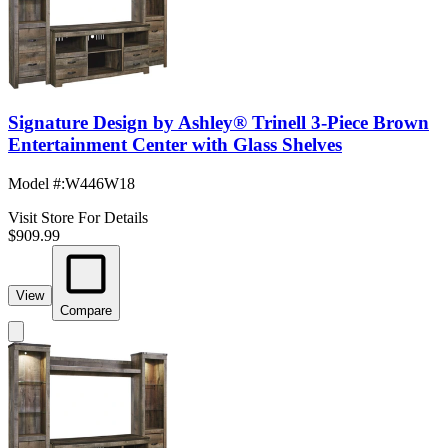
Signature Design by Ashley® Trinell 3-Piece Brown
Entertainment Center with Glass Shelves
Model #
:
W446W18
Visit Store For Details
$909.99
View
Compare