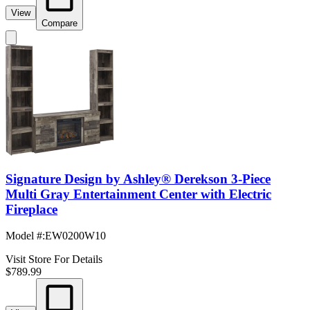
View
Compare
Signature Design by Ashley® Derekson 3-Piece
Multi Gray Entertainment Center with Electric
Fireplace
Model #
:
EW0200W10
Visit Store For Details
$789.99