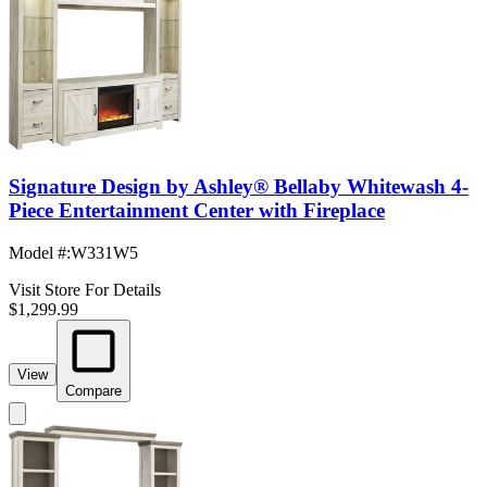
Signature Design by Ashley® Bellaby Whitewash 4-
Piece Entertainment Center with Fireplace
Model #
:
W331W5
Visit Store For Details
$1,299.99
View
Compare