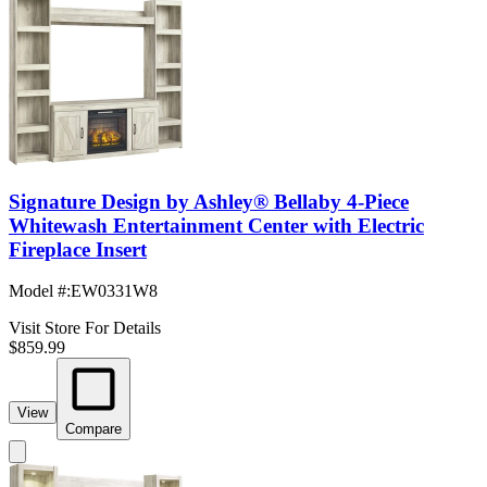
Signature Design by Ashley® Bellaby 4-Piece
Whitewash Entertainment Center with Electric
Fireplace Insert
Model #
:
EW0331W8
Visit Store For Details
$859.99
View
Compare