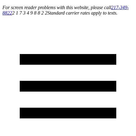
For screen reader problems with this website, please call
217-349-
8822
2 1 7 3 4 9 8 8 2 2
Standard carrier rates apply to texts.