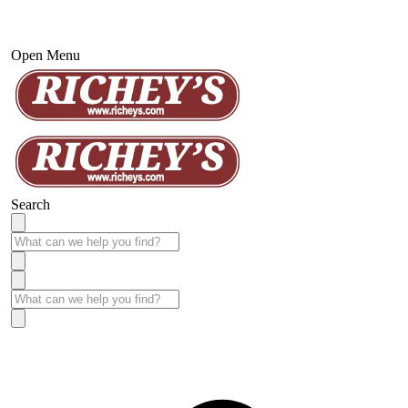
Open Menu
Search