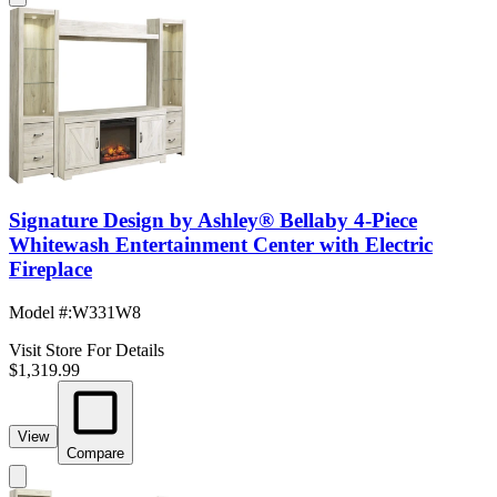
Signature Design by Ashley® Bellaby 4-Piece
Whitewash Entertainment Center with Electric
Fireplace
Model #
:
W331W8
Visit Store For Details
$1,319.99
View
Compare