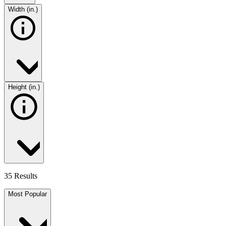
Width (in.)
Height (in.)
35 Results
Most Popular