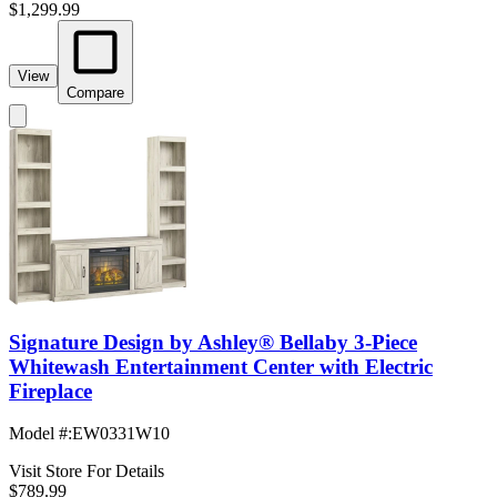
$1,299.99
View
Compare
Signature Design by Ashley® Bellaby 3-Piece
Whitewash Entertainment Center with Electric
Fireplace
Model #
:
EW0331W10
Visit Store For Details
$789.99