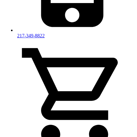
217-349-8822